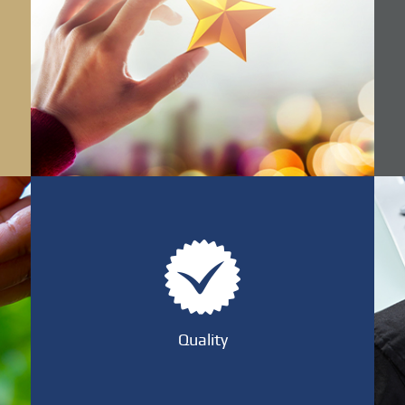
Quality