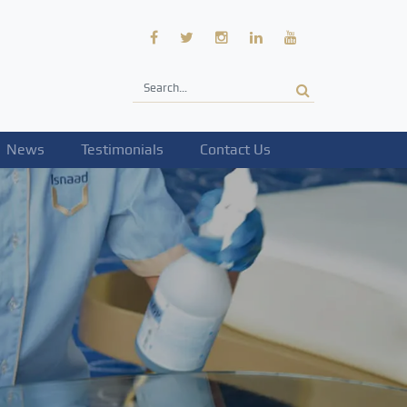
News
Testimonials
Contact Us