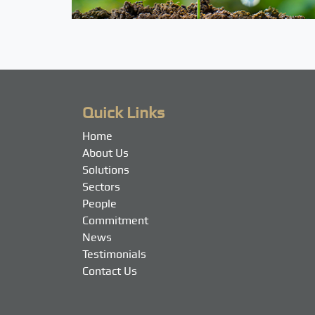
Quick Links
Home
About Us
Solutions
Sectors
People
Commitment
News
Testimonials
Contact Us