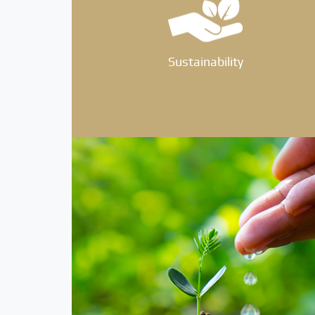
Sustainability