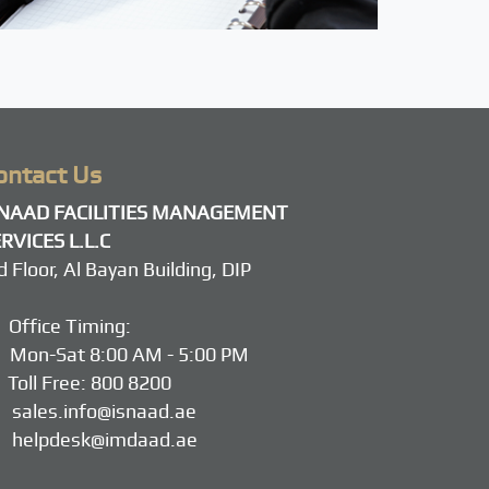
ontact Us
SNAAD FACILITIES MANAGEMENT
RVICES L.L.C
d Floor, Al Bayan Building, DIP
Office Timing:
on-Sat 8:00 AM - 5:00 PM
Toll Free:
800 8200
sales.info@isnaad.ae
helpdesk@imdaad.ae