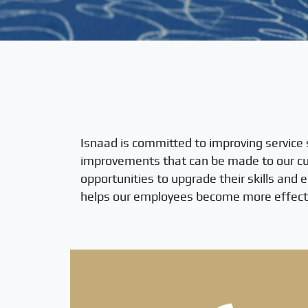
Isnaad is committed to improving service 
improvements that can be made to our cur
opportunities to upgrade their skills and 
helps our employees become more effecti