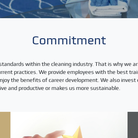
Commitment
standards within the cleaning industry. That is why we ar
rent practices. We provide employees with the best trai
enjoy the benefits of career development. We also invest 
ve and productive or makes us more sustainable.