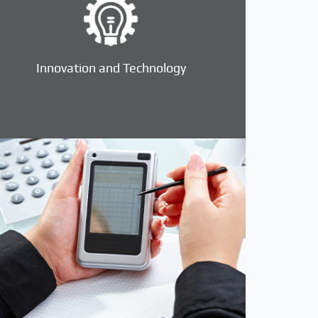
Innovation and Technology