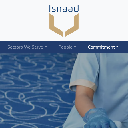
Sectors We Serve
People
Commitment