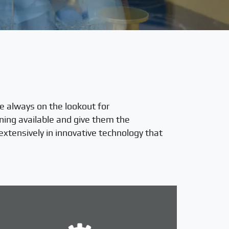
e always on the lookout for
ning available and give them the
extensively in innovative technology that