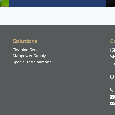
Solutions
C
Cleaning Services
I
Manpower Supply
SE
Specialized Solutions
3r
M