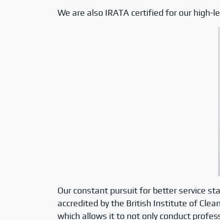
We are also IRATA certified for our high-
Our constant pursuit for better service st
accredited by the British Institute of Cle
which allows it to not only conduct profess