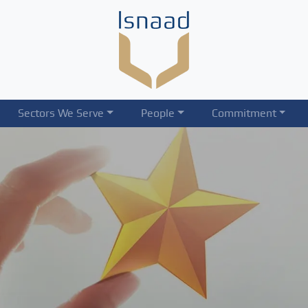
Sectors We Serve
People
Commitment