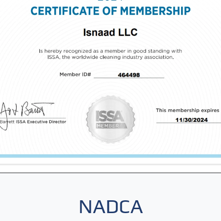
NADCA