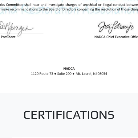
CERTIFICATIONS