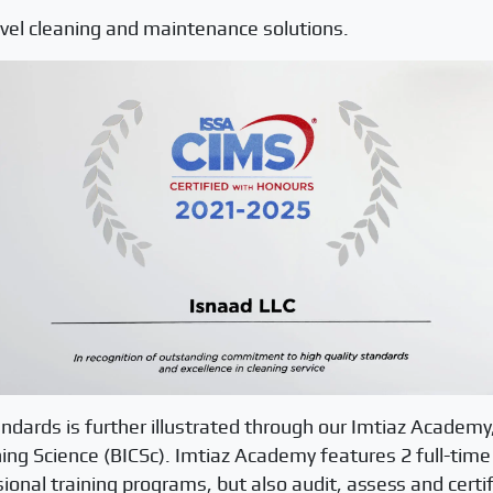
level cleaning and maintenance solutions.
andards is further illustrated through our Imtiaz Academy,
aning Science (BICSc). Imtiaz Academy features 2 full-time
ional training programs, but also audit, assess and certif