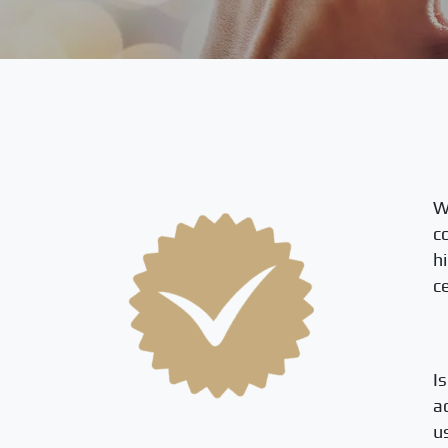
W
c
h
ce
I
a
u