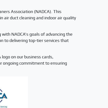
eaners Association (NADCA). This
air duct cleaning and indoor air quality
g with NADCA’s goals of advancing the
 to delivering top-tier services that
 logo on our business cards,
our ongoing commitment to ensuring