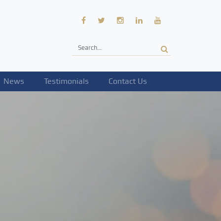
News
Testimonials
Contact Us