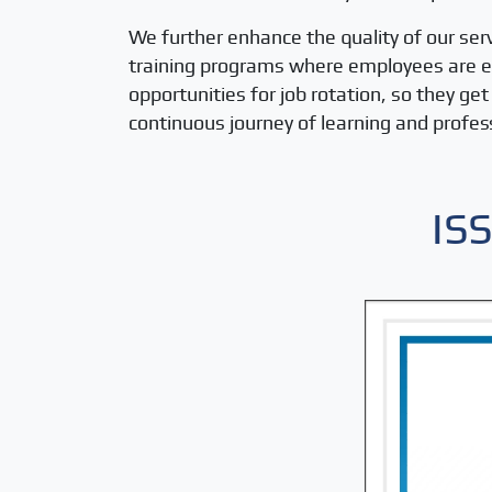
We further enhance the quality of our ser
training programs where employees are equ
opportunities for job rotation, so they g
continuous journey of learning and profe
IS