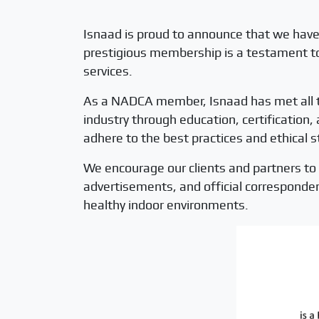
Isnaad is proud to announce that we have
prestigious membership is a testament to 
services.
As a NADCA member, Isnaad has met all th
industry through education, certification
adhere to the best practices and ethical s
We encourage our clients and partners to 
advertisements, and official corresponde
healthy indoor environments.