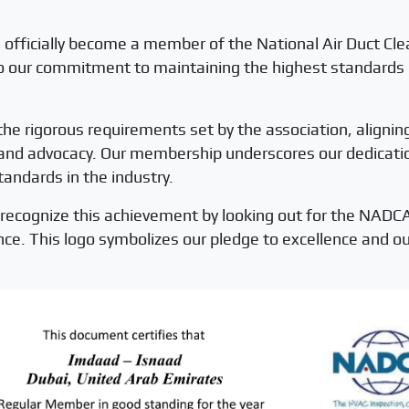
 officially become a member of the National Air Duct Cl
our commitment to maintaining the highest standards in 
e rigorous requirements set by the association, alignin
, and advocacy. Our membership underscores our dedication
tandards in the industry.
recognize this achievement by looking out for the NADCA
nce. This logo symbolizes our pledge to excellence and 