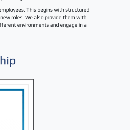
 employees. This begins with structured
r new roles. We also provide them with
different environments and engage in a
hip