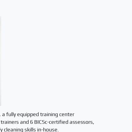
 a fully equipped training center
 trainers and 6 BICSc-certified assessors,
y cleaning skills in-house.