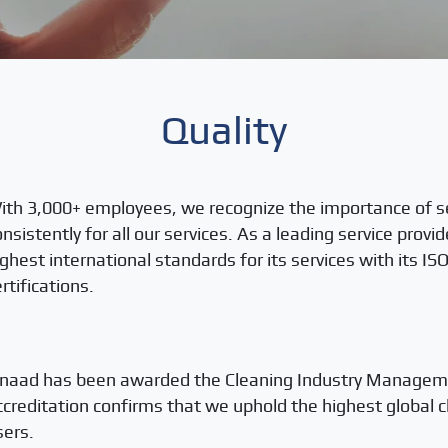
Quality
ith 3,000+ employees, we recognize the importance of s
onsistently for all our services. As a leading service provi
ighest international standards for its services with its 
rtifications.
snaad has been awarded the Cleaning Industry Managemen
ccreditation confirms that we uphold the highest global c
sers.