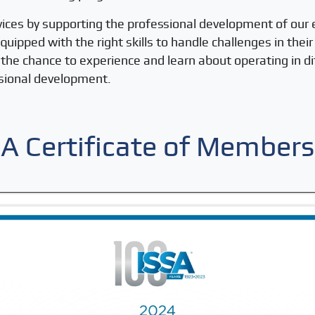
vices by supporting the professional development of our
ipped with the right skills to handle challenges in thei
et the chance to experience and learn about operating in 
ssional development.
SA Certificate of Members