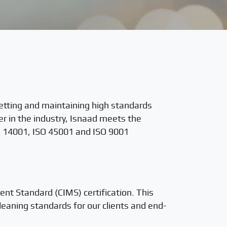
etting and maintaining high standards
der in the industry, Isnaad meets the
ISO 14001, ISO 45001 and ISO 9001
t Standard (CIMS) certification. This
leaning standards for our clients and end-