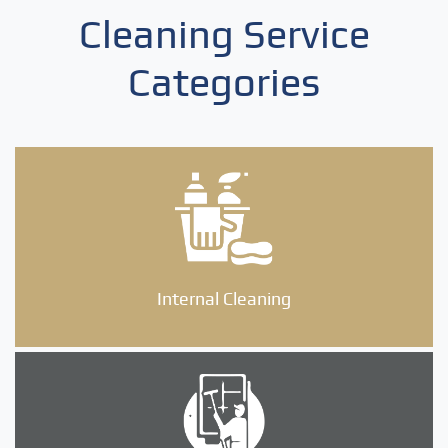
Cleaning Service
Categories
Internal Cleaning