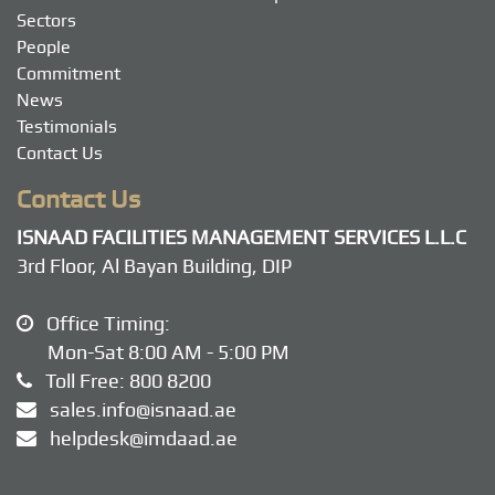
Sectors
People
Commitment
News
Testimonials
Contact Us
Contact Us
ISNAAD FACILITIES MANAGEMENT SERVICES L.L.C
3rd Floor, Al Bayan Building, DIP
Office Timing:
Mon-Sat 8:00 AM - 5:00 PM
Toll Free:
800 8200
sales.info@isnaad.ae
helpdesk@imdaad.ae