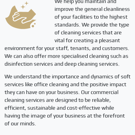
We help you maintain and
improve the general cleanliness
of your facilities to the highest
standards. We provide the type
of cleaning services that are
vital for creating a pleasant
environment for your staff, tenants, and customers.
We can also offer more specialised cleaning such as
disinfection services and deep cleaning services.
We understand the importance and dynamics of soft
services like office cleaning and the positive impact
they can have on your business. Our commercial
cleaning services are designed to be reliable,
efficient, sustainable and cost-effective while
having the image of your business at the forefront
of our minds.