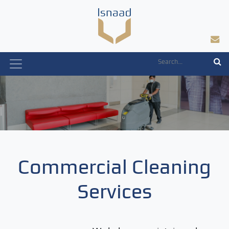
Skip
to
content
Commercial Cleaning
Services