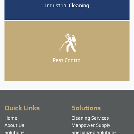
Industrial Cleaning
Pest Control
Quick Links
Solutions
Home
Cleaning Services
About Us
Manpower Supply
Solutions
Specialized Solutions