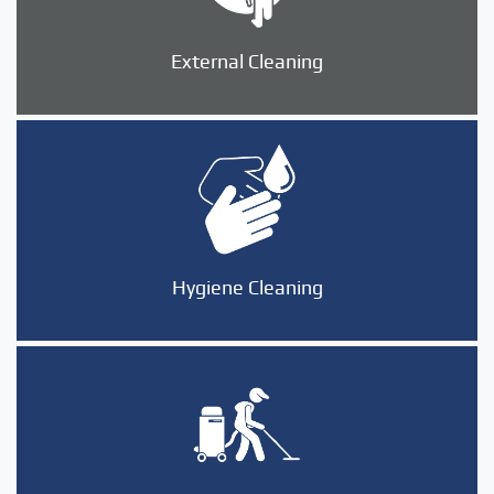
External Cleaning
Hygiene Cleaning