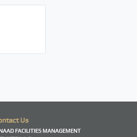
ontact Us
SNAAD FACILITIES MANAGEMENT