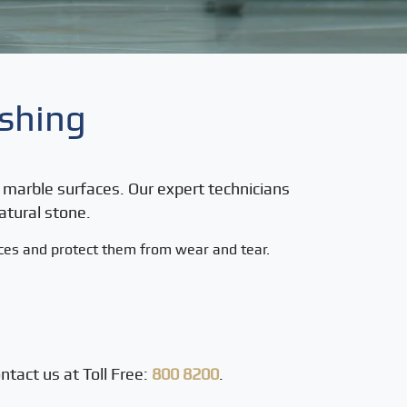
ishing
ur marble surfaces. Our expert technicians
atural stone.
aces and protect them from wear and tear.
ntact us at Toll Free:
800 8200
.