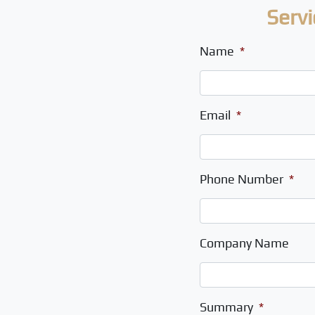
Servi
Name
*
Email
*
Phone Number
*
Company Name
Summary
*