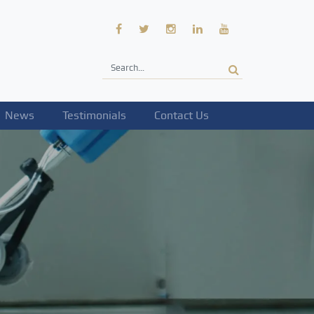
News
Testimonials
Contact Us