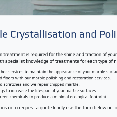
e Crystallisation and Pol
on treatment is required for the shine and traction of yo
th specialist knowledge of treatments for each type of n
-hoc services to maintain the appearance of your marble surf
ld floors with our marble polishing and restoration services.
d scratches and we repair chipped marble.
gs to increase the lifespan of your marble surfaces.
een chemicals to produce a minimal ecological footprint.
ons or to request a quote kindly use the form below or co