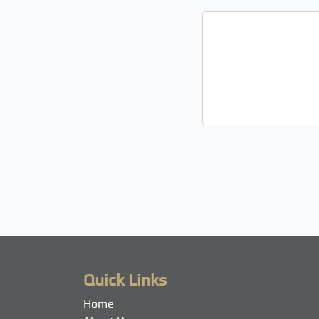
Quick Links
Home