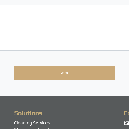
Solutions
C
Cleaning Services
I