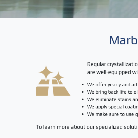
Marbl
Regular crystallizati
are well-equipped wi
We offer yearly and ad
We bring back life to o
We eliminate stains an
We apply special coatin
We make sure to use gr
To learn more about our specialized soluti