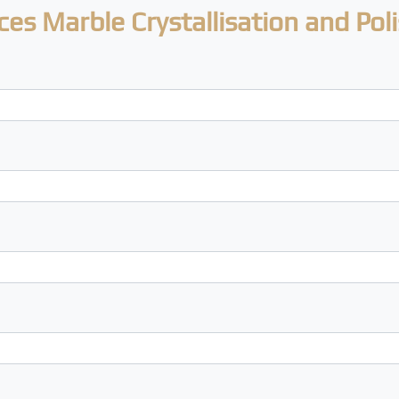
ces Marble Crystallisation and Pol