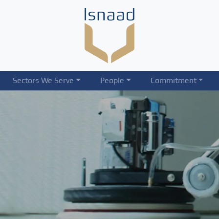
Sectors We Serve
People
Commitment