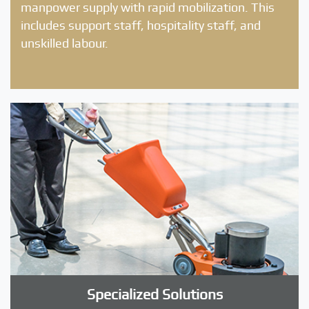
manpower supply with rapid mobilization. This
includes support staff, hospitality staff, and
unskilled labour.
Specialized Solutions