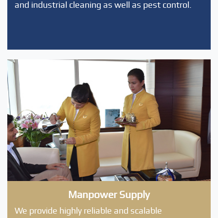
and industrial cleaning as well as pest control.
Manpower Supply
We provide highly reliable and scalable