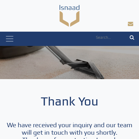
Skip
to
content
Thank You
We have received your inquiry and our team
will get in touch with you shortly.