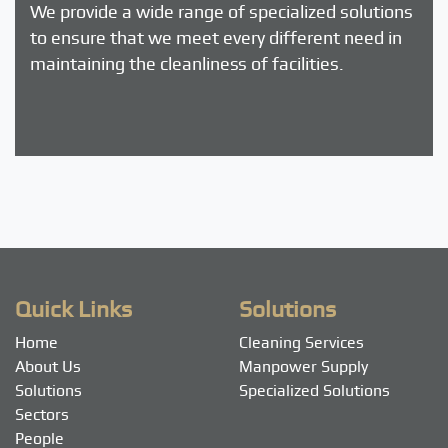
We provide a wide range of specialized solutions
to ensure that we meet every different need in
maintaining the cleanliness of facilities.
Quick Links
Solutions
Home
Cleaning Services
About Us
Manpower Supply
Solutions
Specialized Solutions
Sectors
People