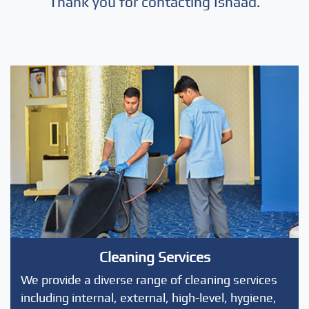
Thank you for contacting Isnaad.
Cleaning Services
We provide a diverse range of cleaning services
including internal, external, high-level, hygiene,