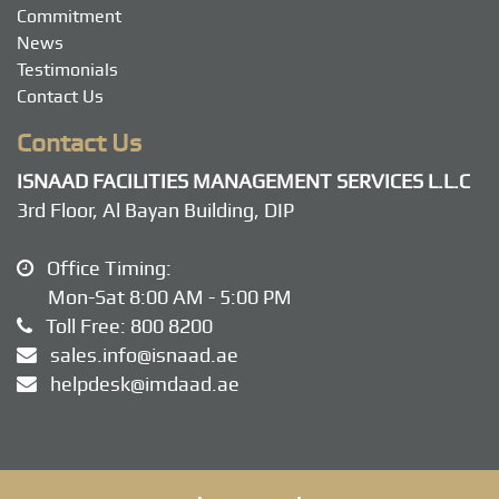
Commitment
News
Testimonials
Contact Us
Contact Us
ISNAAD FACILITIES MANAGEMENT SERVICES L.L.C
3rd Floor, Al Bayan Building, DIP
Office Timing:
Mon-Sat 8:00 AM - 5:00 PM
Toll Free:
800 8200
sales.info@isnaad.ae
helpdesk@imdaad.ae