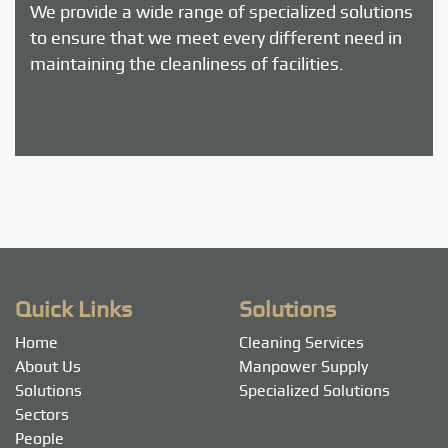
We provide a wide range of specialized solutions
to ensure that we meet every different need in
maintaining the cleanliness of facilities.
Quick Links
Solutions
Home
Cleaning Services
About Us
Manpower Supply
Solutions
Specialized Solutions
Sectors
People