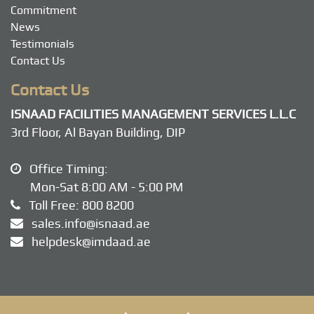
Commitment
News
Testimonials
Contact Us
Contact Us
ISNAAD FACILITIES MANAGEMENT SERVICES L.L.C
3rd Floor, Al Bayan Building, DIP
Office Timing:
Mon-Sat 8:00 AM - 5:00 PM
Toll Free:
800 8200
sales.info@isnaad.ae
helpdesk@imdaad.ae