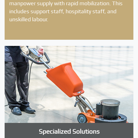
manpower supply with rapid mobilization. This
includes support staff, hospitality staff, and
unskilled labour.
Specialized Solutions