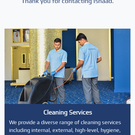
Thank you for contacting Isnaad.
Cleaning Services
We provide a diverse range of cleaning services
including internal, external, high-level, hygiene,