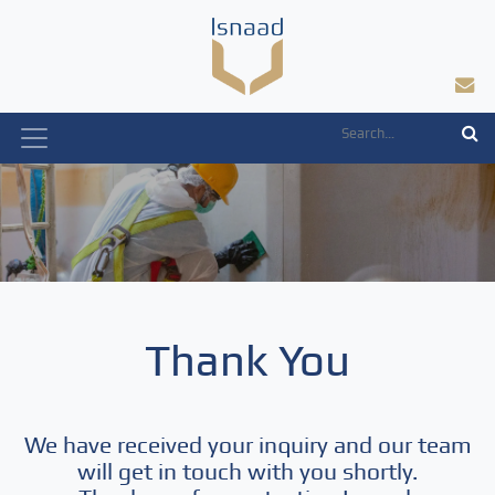
Skip
to
content
Thank You
We have received your inquiry and our team
will get in touch with you shortly.