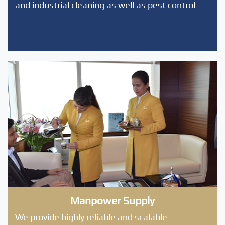
and industrial cleaning as well as pest control.
Manpower Supply
We provide highly reliable and scalable