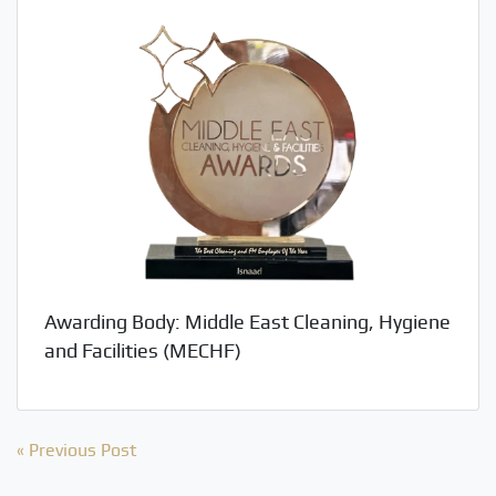
Awarding Body: Middle East Cleaning, Hygiene
and Facilities (MECHF)
Post
« Previous Post