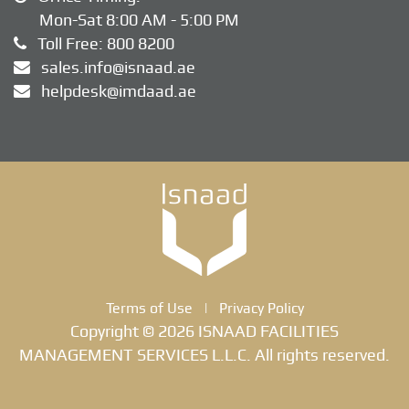
Mon-Sat 8:00 AM - 5:00 PM
Toll Free:
800 8200
sales.info@isnaad.ae
helpdesk@imdaad.ae
Terms of Use
|
Privacy Policy
Copyright © 2026 ISNAAD FACILITIES
MANAGEMENT SERVICES L.L.C. All rights reserved.