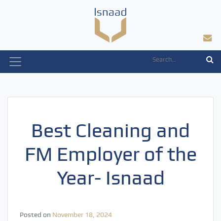
Skip
to
content
Best Cleaning and
FM Employer of the
Year- Isnaad
Posted on
November 18, 2024