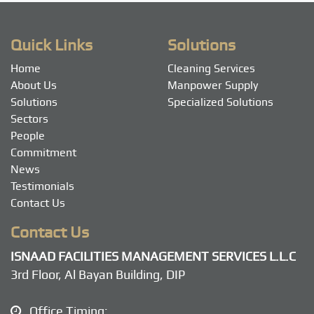
navigation
Quick Links
Solutions
Home
Cleaning Services
About Us
Manpower Supply
Solutions
Specialized Solutions
Sectors
People
Commitment
News
Testimonials
Contact Us
Contact Us
ISNAAD FACILITIES MANAGEMENT SERVICES L.L.C
3rd Floor, Al Bayan Building, DIP
Office Timing: