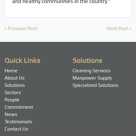
and healthy communities in the country.”
Post
« Previous Post
Next Post »
navigation
Quick Links
Solutions
Home
Cleaning Services
About Us
Manpower Supply
Solutions
Specialized Solutions
Sectors
People
Commitment
News
Testimonials
Contact Us