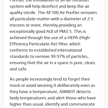
system will help disinfect and keep the air
quality sterile. The AF100 Air Purifier removes
all particulate matter with a diameter of 2.5
microns or more, thereby providing an
exceptionally good AQI of PM2.5. This is
achieved through the use of a HEPA (High-
Efficiency Particulate Air) filter, which
conforms to established international
standards to remove 99.97% of particles,
ensuring that the air in a space is pure, clean,
and safe.
As people increasingly tend to forget their
mask or avoid wearing it deliberately even as
they have a temperature, AIMBOT detects
body temperatures and alert those who have
higher than usual, identify and communicate