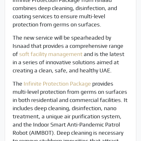
combines deep cleaning, disinfection, and
coating services to ensure multi-level
protection from germs on surfaces.
The new service will be spearheaded by
Isnaad that provides a comprehensive range
of
soft facility management
and is the latest
in a series of innovative solutions aimed at
creating a clean, safe, and healthy UAE.
The
Infinite Protection Package
provides
multi-level protection from germs on surfaces
in both residential and commercial facilities. It
includes deep cleaning, disinfection, nano
treatment, a unique air purification system,
and the Indoor Smart Anti-Pandemic Patrol
Robot (AIMBOT). Deep cleaning is necessary
to remove stubborn impurities that attract