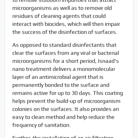
microorganisms as well as to remove old
residues of cleaning agents that could
interact with biocides, which will then impair
the success of the disinfection of surfaces.
As opposed to standard disinfectants that
clear the surfaces from any viral or bacterial
microorganisms for a short period, Isnaad’s
nano treatment delivers a monomolecular
layer of an antimicrobial agent that is
permanently bonded to the surface and
remains active for up to 30 days. This coating
helps prevent the build-up of microorganism
colonies on the surfaces. It also provides an
easy to clean method and help reduce the
frequency of sanitation.
Further, the installation of an air filtration