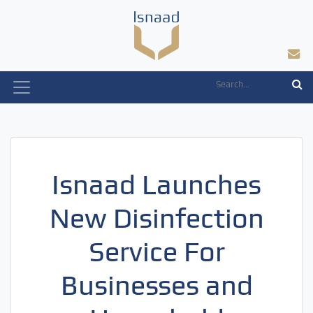
Skip
to
content
Isnaad Launches
New Disinfection
Service For
Businesses and