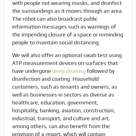
with people not wearing masks, and disinfect
the surroundings as it moves through an area.
The robot can also broadcast public
information messages such as warnings of
the impending closure of a space or reminding
people to maintain social distancing.
We will also offer an optional swab test using
ATP measurement devices on surfaces that
have undergone
deep cleaning
followed by
disinfection and coating. Household
customers, such as tenants and owners, as
well as businesses in sectors as diverse as
healthcare, education, government,
hospitality, banking, aviation, construction,
industrial, transport, and culture and art,
among others, can also benefit from the
provision of a report, which will contain