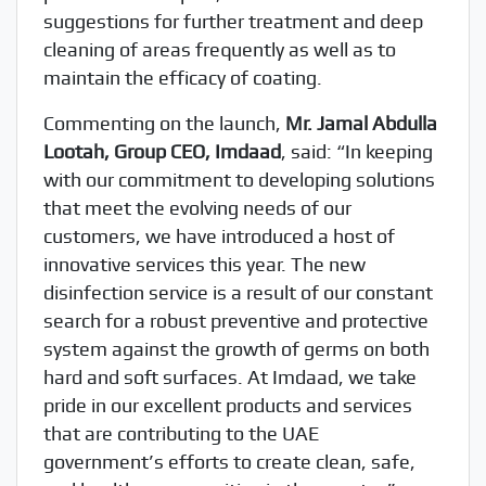
suggestions for further treatment and deep
cleaning of areas frequently as well as to
maintain the efficacy of coating.
Commenting on the launch,
Mr. Jamal Abdulla
Lootah, Group CEO, Imdaad
, said: “In keeping
with our commitment to developing solutions
that meet the evolving needs of our
customers, we have introduced a host of
innovative services this year. The new
disinfection service is a result of our constant
search for a robust preventive and protective
system against the growth of germs on both
hard and soft surfaces. At Imdaad, we take
pride in our excellent products and services
that are contributing to the UAE
government’s efforts to create clean, safe,