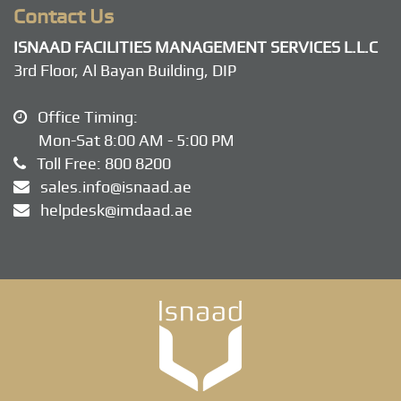
Contact Us
ISNAAD FACILITIES MANAGEMENT SERVICES L.L.C
3rd Floor, Al Bayan Building, DIP
Office Timing:
Mon-Sat 8:00 AM - 5:00 PM
Toll Free:
800 8200
sales.info@isnaad.ae
helpdesk@imdaad.ae