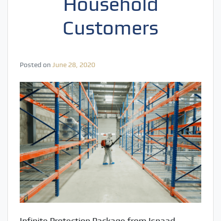
Household
Customers
Posted on
June 28, 2020
Infinite Protection Package from Isnaad